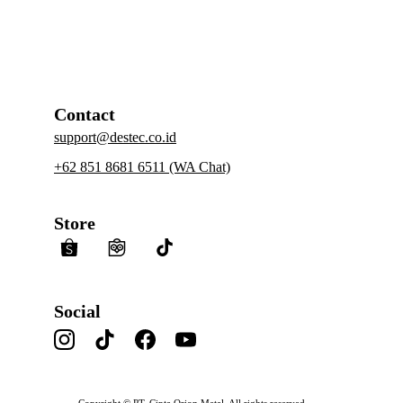
https://id.linkedin.com/company/comdestec
Contact
support@destec.co.id
+62 851 8681 6511 (WA Chat)
Store
Social