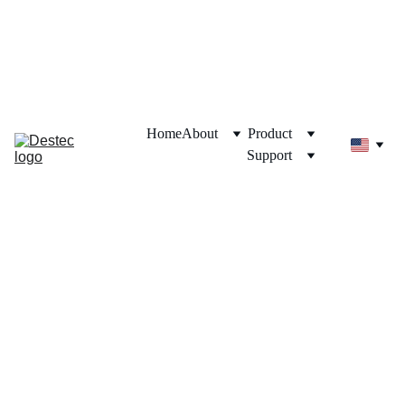
Destec Official Store
Shop now on your favorite e-commerce!
Home
About
Product
Support
LPG 
Gas 