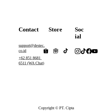
and ensures more stable gas 
B
uy
flow.
Contact
Store
Soc
ial
support@destec.
co.id
+62 851 8681 
6511 (WA Chat)
Copyright © PT. Cipta 