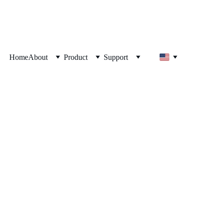
Home
About
Product
Support
24, Optimis Akan 