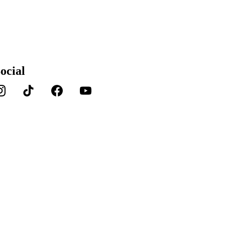
ocial