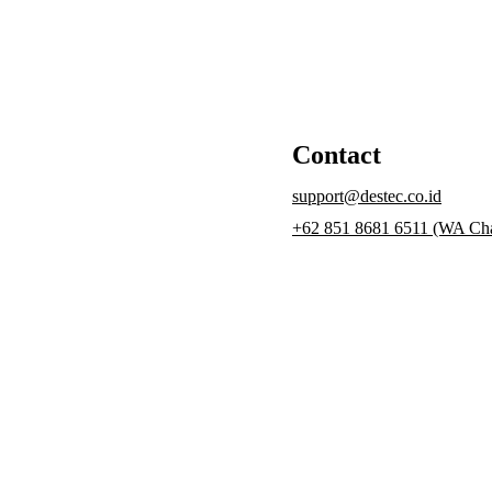
Contact
support@destec.co.id
+62 851 8681 6511 (WA Cha