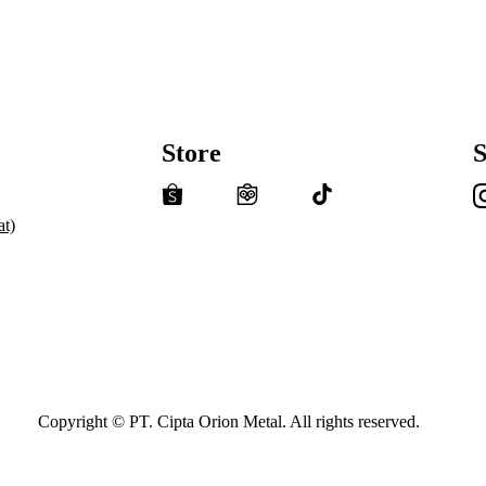
Store
S
t)
Copyright © PT. Cipta Orion Metal. All rights reserved.