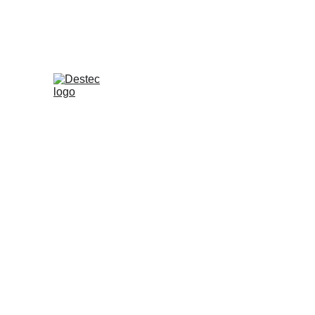
Press Release - Versi Bahasa
Destec Indonesia
4 Feb 2025
Konsumen Brand R