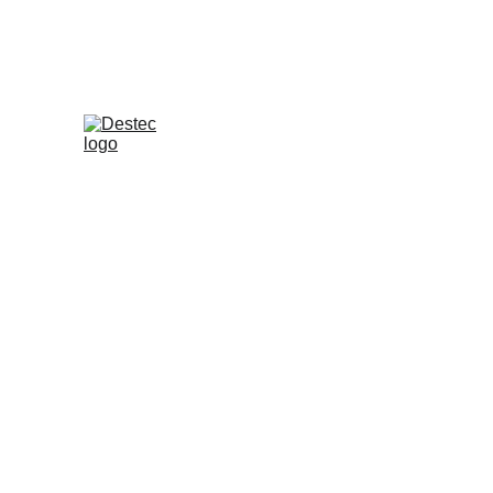
Blog - English Version
Destec Indonesia
5 June 2026
Where Should Yo