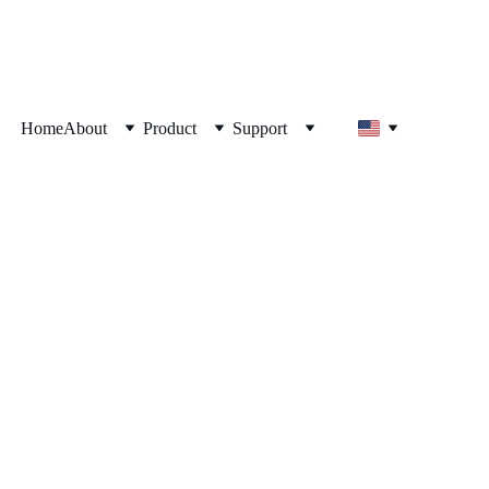
Home
About
Product
Support
me? Most People 