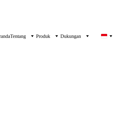
!
randa
Tentang
Produk
Dukungan
Hidden Threat to 