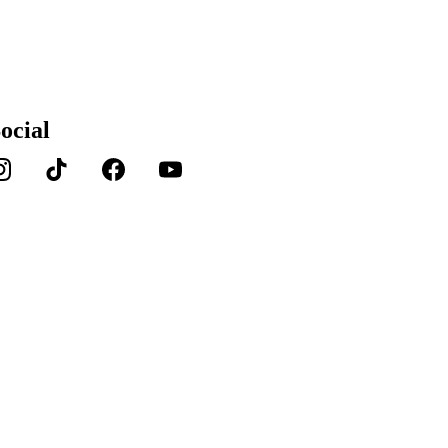
ocial