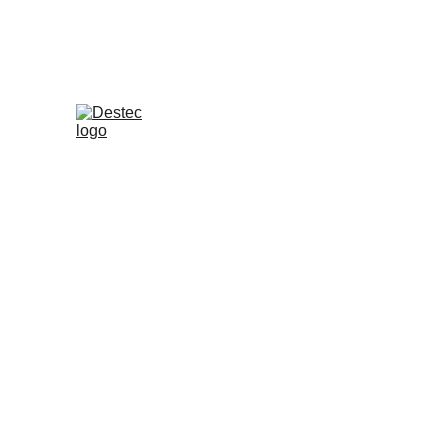
Press Release - English Version
Destec Indonesia
May 26, 2025
Circulation of M