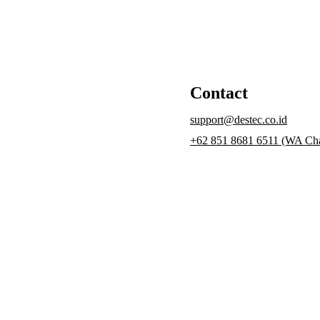
Contact
support@destec.co.id
+62 851 8681 6511 (WA Cha