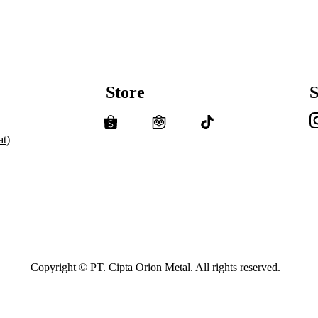
Store
S
t)
Copyright © PT. Cipta Orion Metal. All rights reserved.