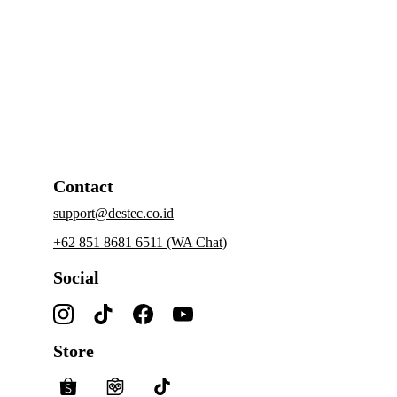
Contact
support@destec.co.id
+62 851 8681 6511 (WA Chat)
Social
Store